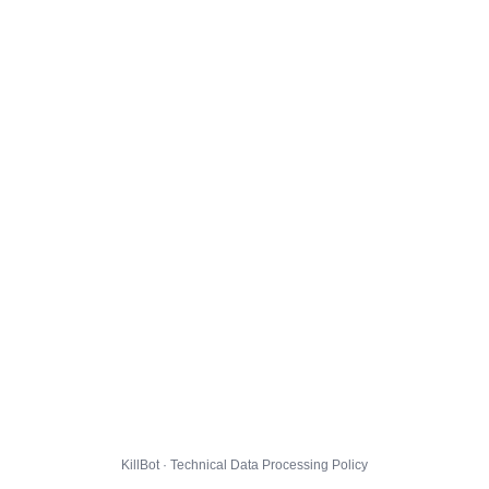
KillBot · Technical Data Processing Policy