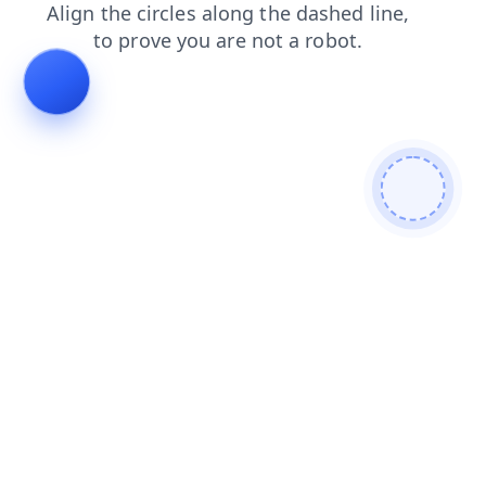
news
blog
products
login
shop
faq
search