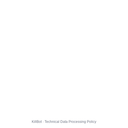
KillBot · Technical Data Processing Policy