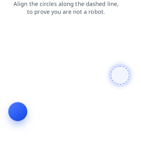
login
search
products
blog
shop
contacts