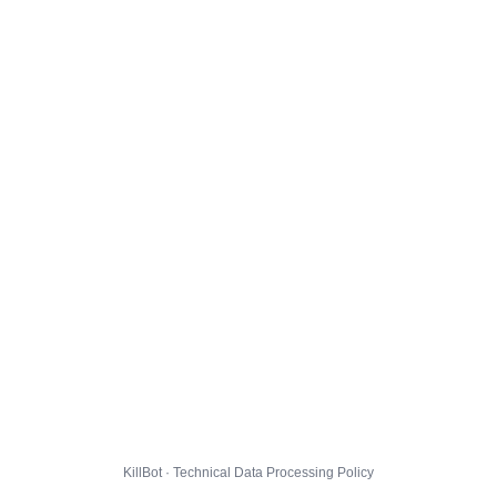
KillBot · Technical Data Processing Policy