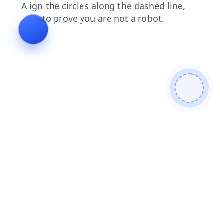
news
products
search