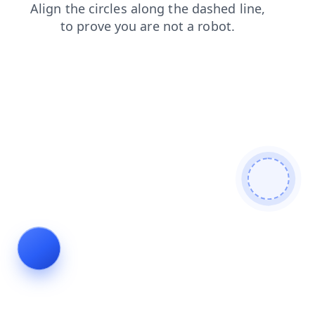
products
login
contacts
blog
news
faq