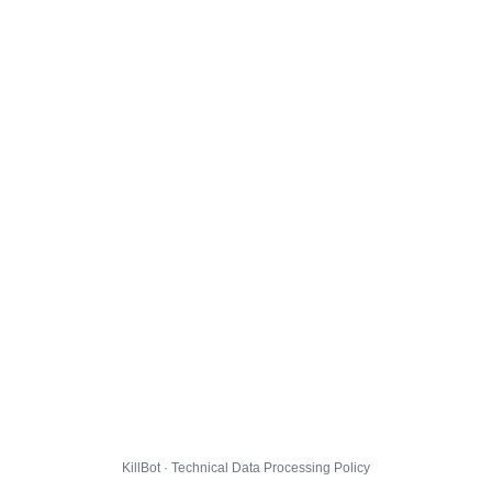
KillBot · Technical Data Processing Policy