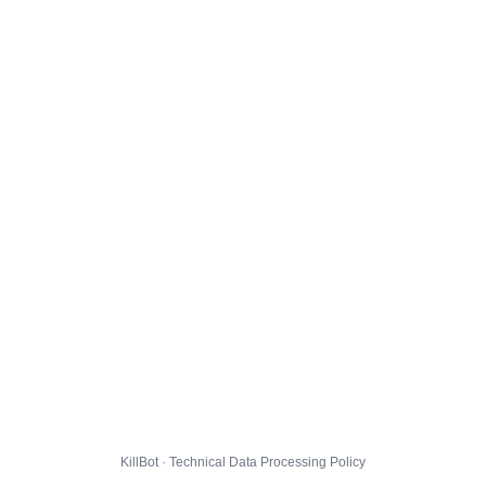
KillBot · Technical Data Processing Policy