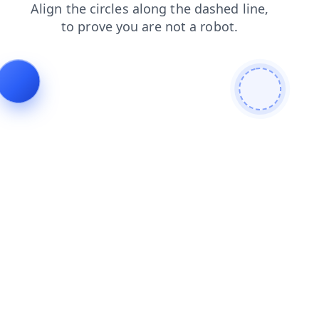
products
contacts
login
shop
search
news
blog