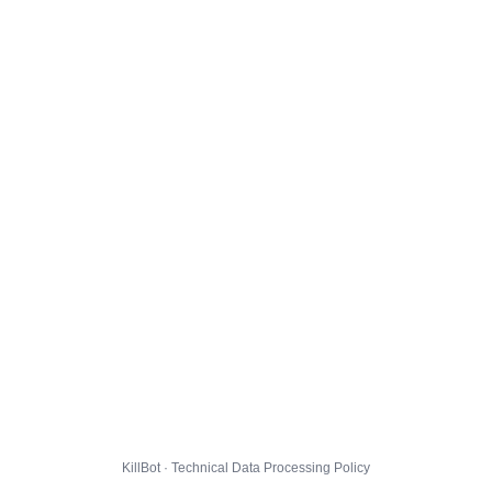
KillBot · Technical Data Processing Policy