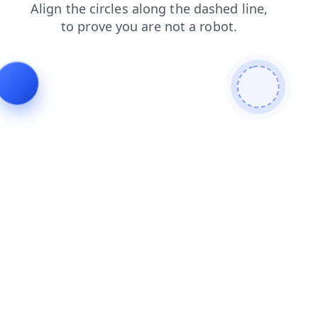
faq
search
shop
blog
login
products
news