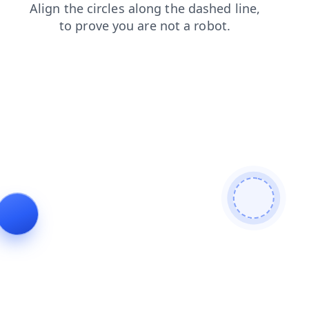
shop
contacts
faq
news
blog
products
login
search