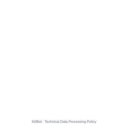
KillBot · Technical Data Processing Policy