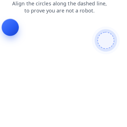
news
products
blog
shop
contacts
login