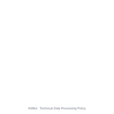
KillBot · Technical Data Processing Policy