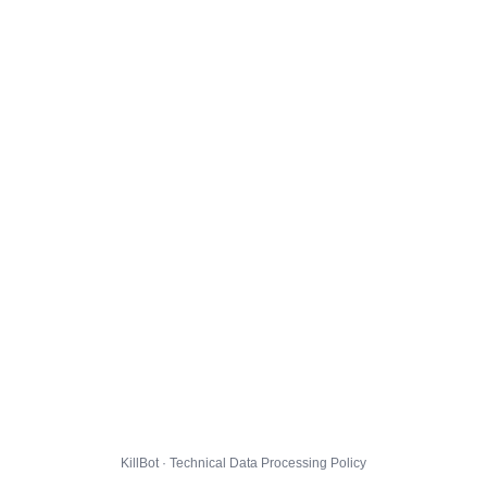
KillBot · Technical Data Processing Policy