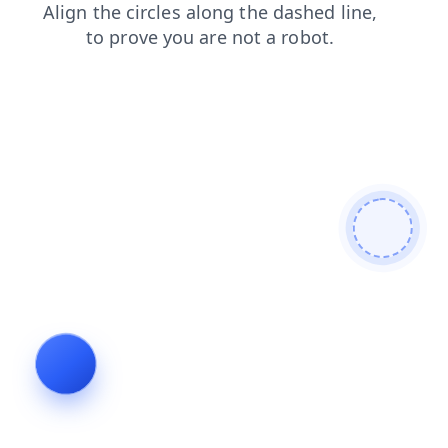
contacts
login
products
blog
search