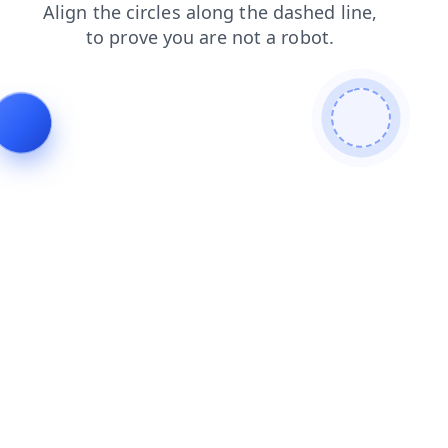
contacts
blog
faq
search
news
shop
login
products