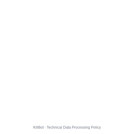
KillBot · Technical Data Processing Policy