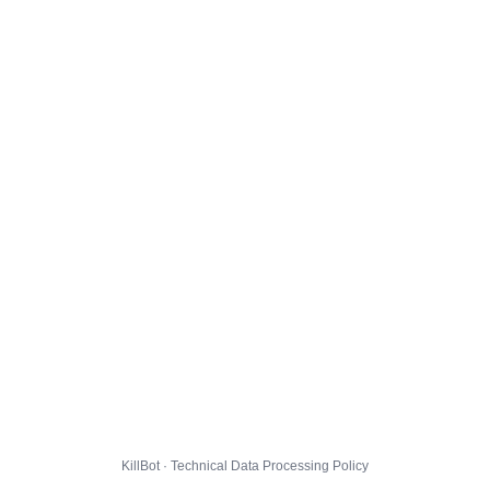
KillBot · Technical Data Processing Policy