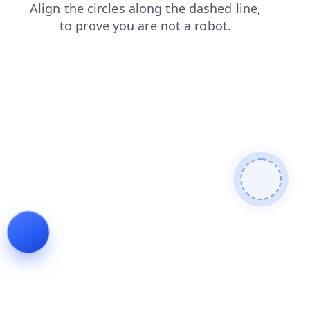
blog
search
products
news
login
faq
shop