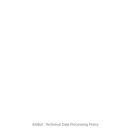
KillBot · Technical Data Processing Policy