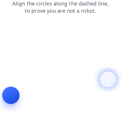
shop
blog
products
login
news
faq