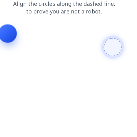
products
blog
faq
shop