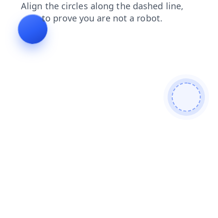
contacts
shop
search
products
news
blog
faq