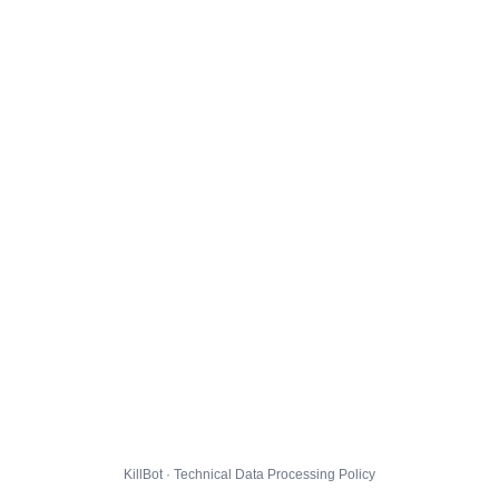
KillBot · Technical Data Processing Policy