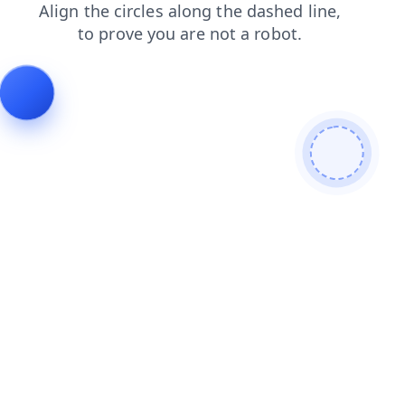
faq
login
blog
search
news
shop
products
cont