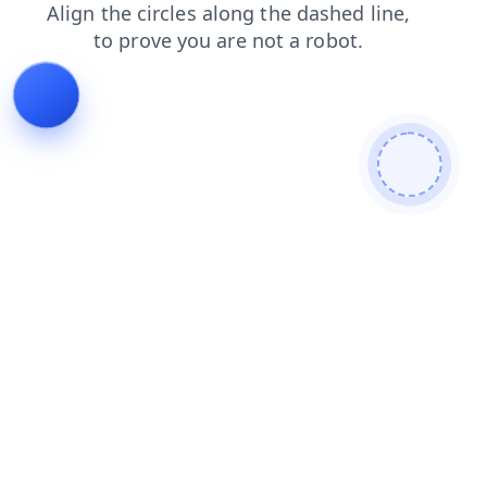
shop
contacts
products
blog
search
faq
news