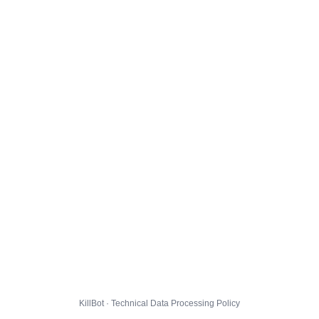
KillBot · Technical Data Processing Policy