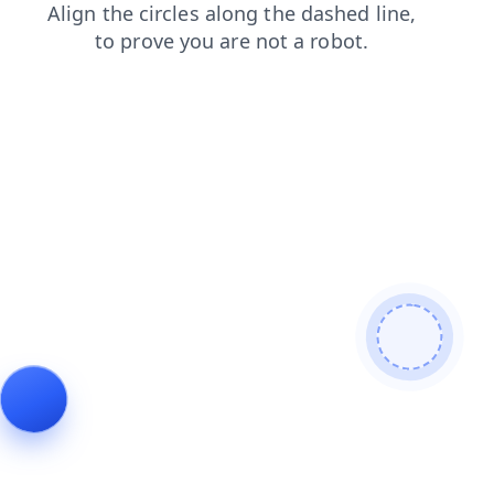
products
search
blog
faq
shop
login