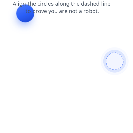
products
news
login
search
blog
shop
faq
contacts