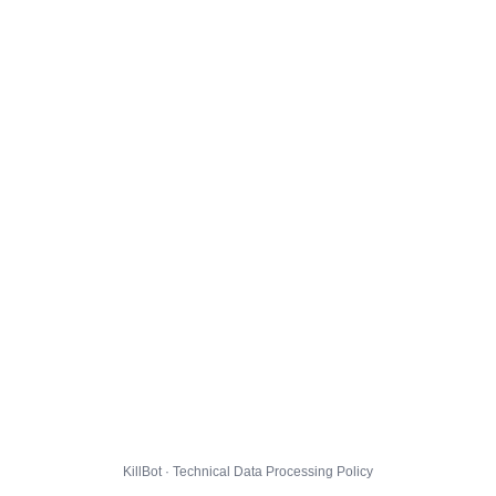
KillBot · Technical Data Processing Policy