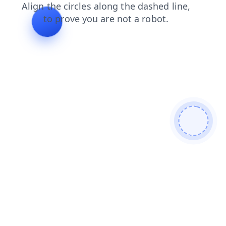
products
shop
login