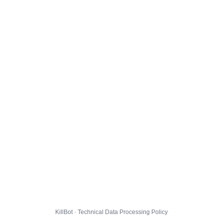
KillBot · Technical Data Processing Policy