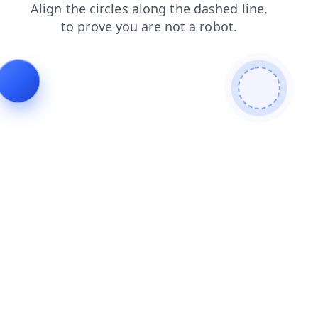
search
blog
contacts
faq
news
shop
login