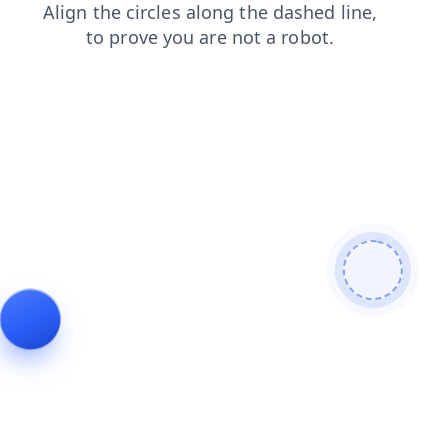
news
search
login
products
contacts
faq
blog