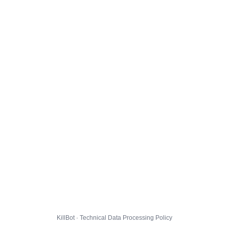
KillBot · Technical Data Processing Policy