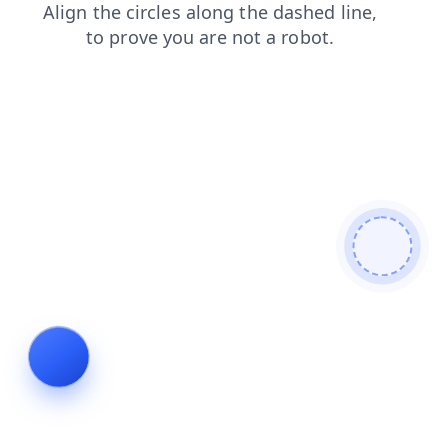
shop
products
blog
login
contacts
news