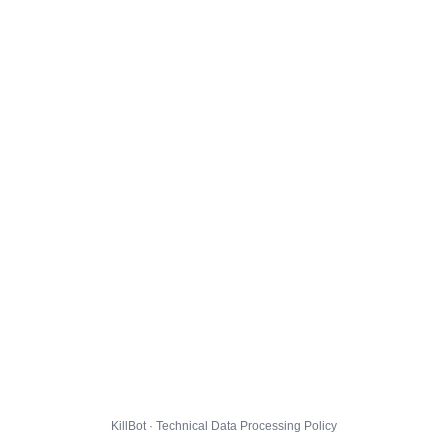
KillBot · Technical Data Processing Policy