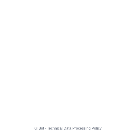
KillBot · Technical Data Processing Policy