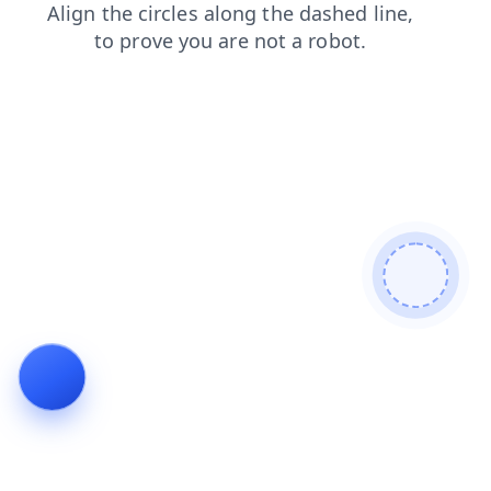
login
products
blog
shop
search
contacts
faq