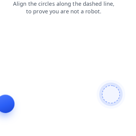
shop
blog
news
products
search
contacts
faq