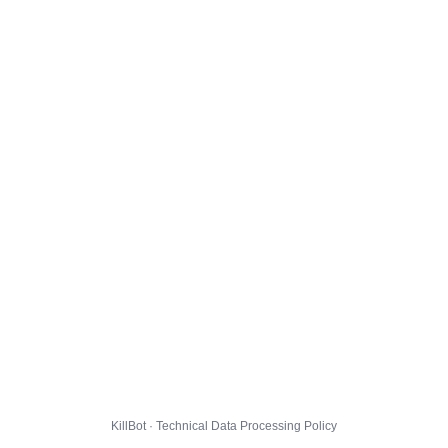
KillBot · Technical Data Processing Policy