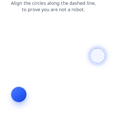
login
contacts
faq
products