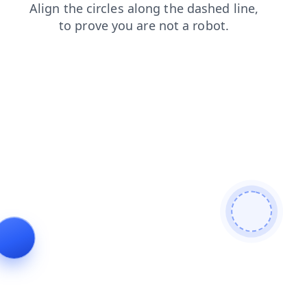
login
blog
faq
shop
news
products
contacts
se