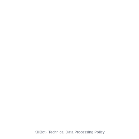
KillBot · Technical Data Processing Policy