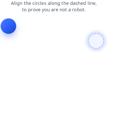
search
products
faq
login
news
contacts
blog