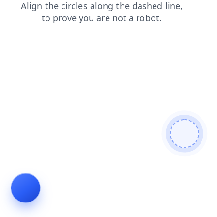
contacts
search
news
products
blog
shop
faq