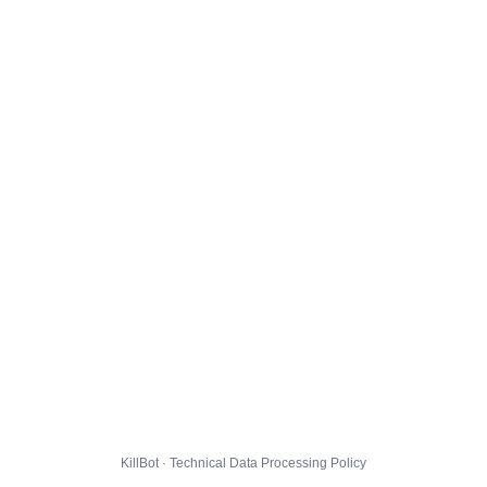
KillBot · Technical Data Processing Policy