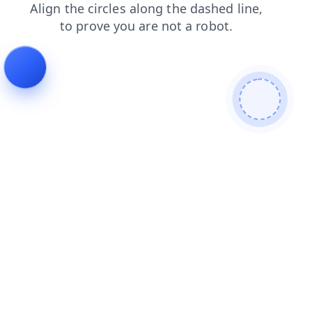
search
faq
products
contacts
login
news
blog
shop