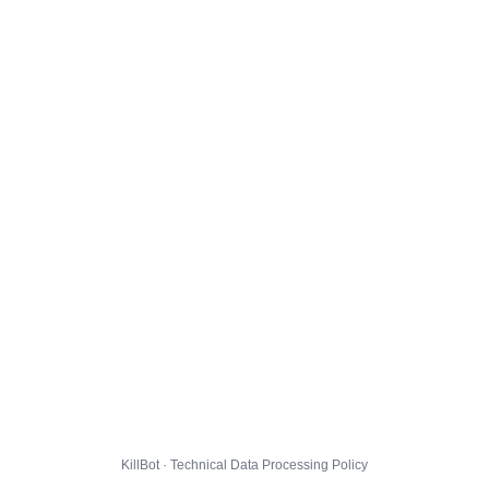
KillBot · Technical Data Processing Policy