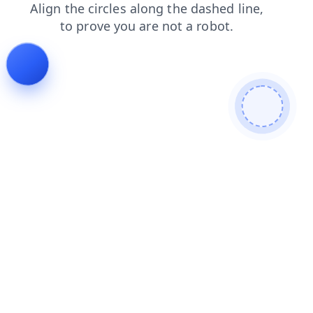
contacts
shop
blog
products