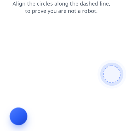
contacts
products
search
faq