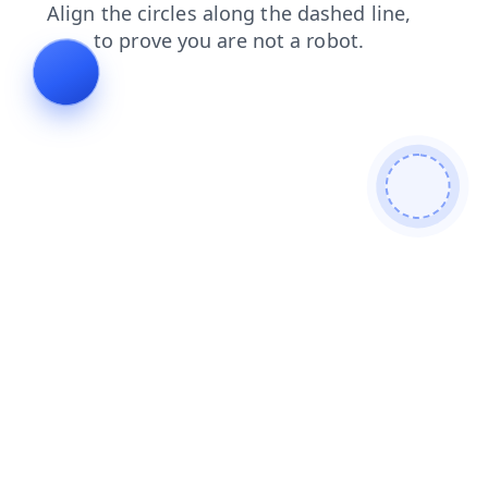
products
contacts
news
faq
shop
login
blog
search