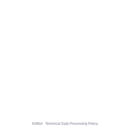
KillBot · Technical Data Processing Policy