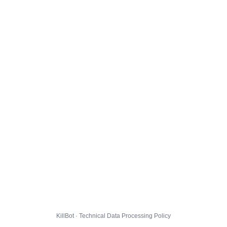
KillBot · Technical Data Processing Policy