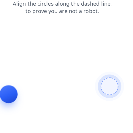
shop
contacts
search
faq
news
blog