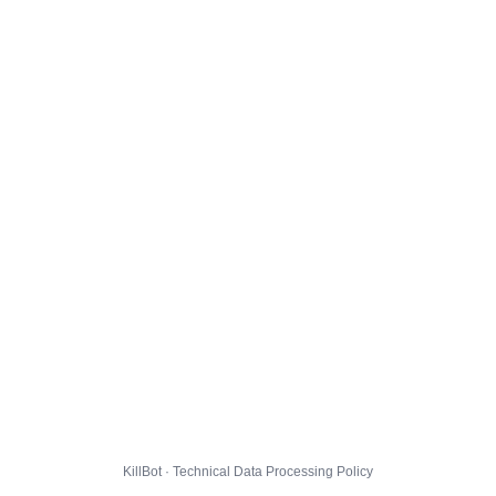
KillBot · Technical Data Processing Policy