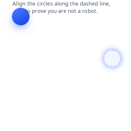
faq
blog
shop
search